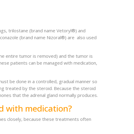
ugs, trilostane (brand name Vetoryl®) and
oconazole (brand name Nizoral®) are also used
the entire tumor is removed) and the tumor is
f these patients can be managed with medication,
must be done in a controlled, gradual manner so
eing treated by the steroid. Because the steroid
mones that the adrenal gland normally produces.
d with medication?
elines closely, because these treatments often