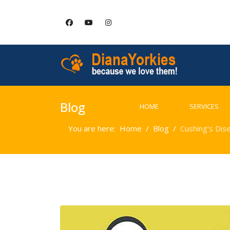
Blog
HOME
SERVICES
You are here:
Home
Blog
Cushing's Dis