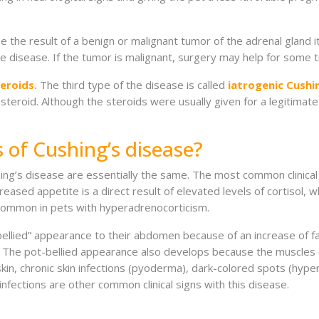
 the result of a benign or malignant tumor of the adrenal gland it
the disease. If the tumor is malignant, surgery may help for some 
eroids.
The third type of the disease is called
iatrogenic Cushi
 steroid. Although the steroids were usually given for a legitimate
s of Cushing’s disease?
shing’s disease are essentially the same. The most common clinical 
ased appetite is a direct result of elevated levels of cortisol, 
so common in pets with hyperadrenocorticism.
ellied” appearance to their abdomen because of an increase of fa
r. The pot-bellied appearance also develops because the muscle
 skin, chronic skin infections (pyoderma), dark-colored spots (hype
 infections are other common clinical signs with this disease.