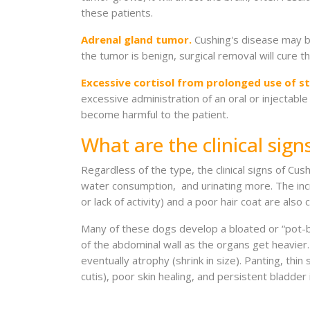
these patients.
Adrenal gland tumor.
Cushing's disease may be
the tumor is benign, surgical removal will cure 
Excessive cortisol from prolonged use of st
excessive administration of an oral or injectable
become harmful to the patient.
What are the clinical sign
Regardless of the type, the clinical signs of Cu
water consumption, and urinating more. The incre
or lack of activity) and a poor hair coat are al
Many of these dogs develop a bloated or “pot-b
of the abdominal wall as the organs get heavie
eventually atrophy (shrink in size). Panting, thin
cutis), poor skin healing, and persistent bladder