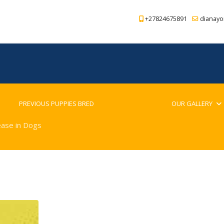
+27824675891
dianayo
PREVIOUS PUPPIES BRED
BLOG
OUR GALLERY
ease in Dogs