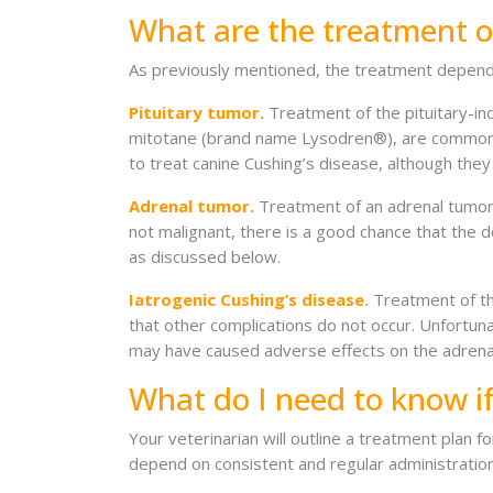
What are the treatment o
As previously mentioned, the treatment depends
Pituitary tumor.
Treatment of the pituitary-in
mitotane (brand name Lysodren®), are commonly
to treat canine Cushing’s disease, although they
Adrenal tumor.
Treatment of an adrenal tumor 
not malignant, there is a good chance that the d
as discussed below.
Iatrogenic Cushing’s disease.
Treatment of thi
that other complications do not occur. Unfortuna
may have caused adverse effects on the adrenal
What do I need to know i
Your veterinarian will outline a treatment plan f
depend on consistent and regular administratio