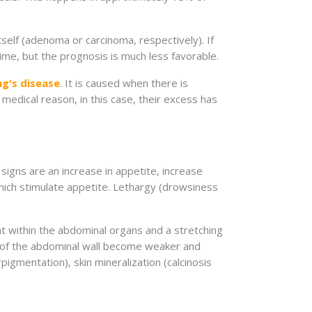
self (adenoma or carcinoma, respectively). If
time, but the prognosis is much less favorable.
ng's disease
. It is caused when there is
 medical reason, in this case, their excess has
signs are an increase in appetite, increase
which stimulate appetite. Lethargy (drowsiness
t within the abdominal organs and a stretching
s of the abdominal wall become weaker and
rpigmentation), skin mineralization (calcinosis