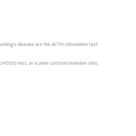
shing’s disease are the ACTH stimulation test
S) test, or a urine cortisol:creatinine ratio,