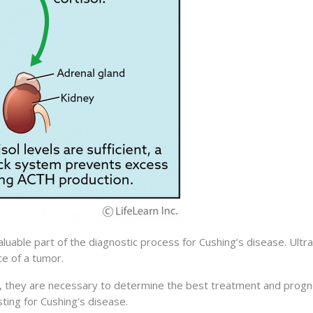
luable part of the diagnostic process for Cushing’s disease. Ultr
e of a tumor.
 they are necessary to determine the best treatment and progno
sting for Cushing's disease.