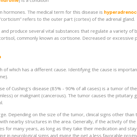
syndrome
) is a condition
n hormones. The medical term for this disease is
hyperadrenoc
corticism” refers to the outer part (cortex) of the adrenal gland.
and produce several vital substances that regulate a variety of b
ortisol, commonly known as cortisone. Decreased or excessive p
?
 of which has a different cause. Identifying the cause is importan
me).
f Cushing's disease (85% - 90% of all cases) is a tumor of the p
rmless) or malignant (cancerous). The tumor causes the pituitary
l.
rge. Depending on the size of the tumor, clinical signs other tha
ith nearby structures in the area. Generally, if the activity of t
ves for many years, as long as they take their medication and stay 
lting in neurological signs and giving the pet a less favorable pr