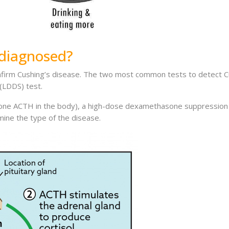
 diagnosed?
nfirm Cushing’s disease. The two most common tests to detect Cu
(LDDS) test.
ne ACTH in the body), a high-dose dexamethasone suppression (HDD
ine the type of the disease.