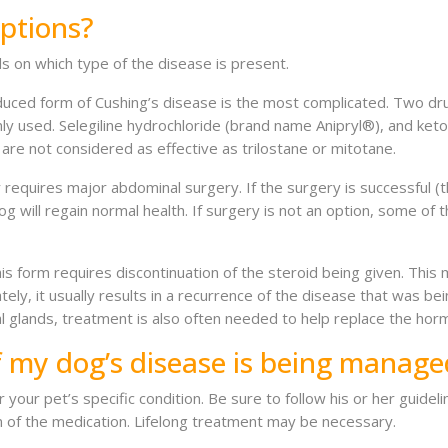
ptions?
 on which type of the disease is present.
duced form of Cushing’s disease is the most complicated. Two dr
 used. Selegiline hydrochloride (brand name Anipryl®), and ket
 are not considered as effective as trilostane or mitotane.
requires major abdominal surgery. If the surgery is successful (
og will regain normal health. If surgery is not an option, some o
s form requires discontinuation of the steroid being given. This 
tely, it usually results in a recurrence of the disease that was b
 glands, treatment is also often needed to help replace the hor
f my dog’s disease is being manage
or your pet’s specific condition. Be sure to follow his or her guid
n of the medication. Lifelong treatment may be necessary.