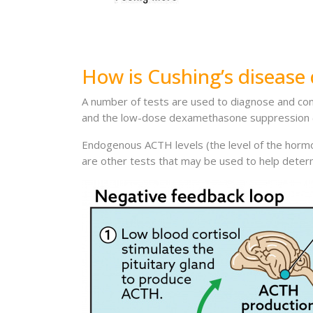
How is Cushing’s disease
A number of tests are used to diagnose and co
and the low-dose dexamethasone suppression 
Endogenous ACTH levels (the level of the hormo
are other tests that may be used to help determ