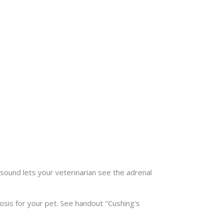
asound lets your veterinarian see the adrenal
sis for your pet. See handout "Cushing's