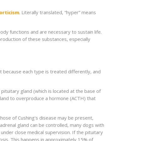
orticism
. Literally translated, “hyper” means
ody functions and are necessary to sustain life.
roduction of these substances, especially
t because each type is treated differently, and
ituitary gland (which is located at the base of
 gland to overproduce a hormone (ACTH) that
n those of Cushing's disease may be present,
he adrenal gland can be controlled, many dogs with
under close medical supervision. If the pituitary
ognosis. This happens in approximately 15% of