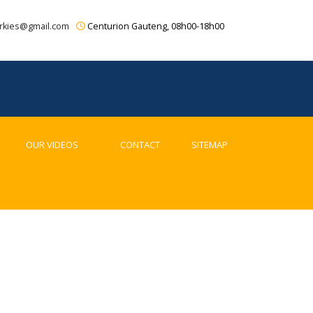
rkies@gmail.com
Centurion Gauteng, 08h00-18h00
OUR VIDEOS
CONTACT
SITEMAP