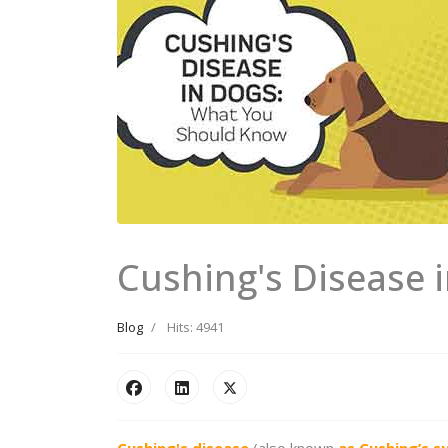
Cushing's Disease 
Blog
Hits: 4941