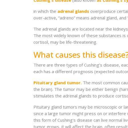
Cushing's disease
(also known
as Cushing’s 
in which the
adrenal glands
overproduce certai
over-active, “adreno” means adrenal gland, and “
The adrenal glands are located near the kidneys 
The most widely known of these substances is c
cortisol, may be life-threatening.
What causes this disease
There are three types of Cushing’s disease, each
each has a different prognosis (expected outco
Pituitary gland tumor.
The most common cause o
the brain). The tumor may be either benign (ha
stimulates the adrenal glands to produce cortiso
Pituitary gland tumors may be microscopic or la
since a large tumor might press on or interfere w
this form of Cushing's disease can live normal li
tumor grows, it will affect the brain, often resu