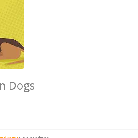
in Dogs