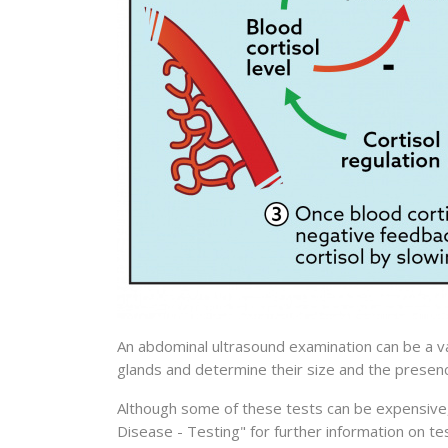
An abdominal ultrasound examination can be a va
glands and determine their size and the presenc
Although some of these tests can be expensive,
Disease - Testing" for further information on te