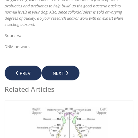
probiotics and prebiotics to help build up the good bacteria back to
normal levels in your dog. Also, since colloidal silver is sold at varying
degrees of quality, do your research and/or work with an expert when
selecting a brand.
Sources:
DNM network
PREVIOUS ARTICLE: DO DOGS SWEAT?
NEXT ARTICLE: COPROPHAGIA - WHY 
PREV
NEXT
Related Articles