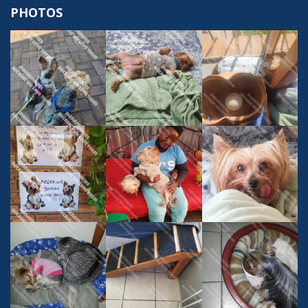
PHOTOS