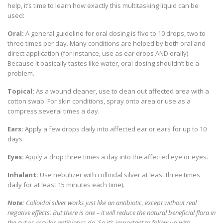
help, it’s time to learn how exactly this multitasking liquid can be
used:
Oral:
A general guideline for oral dosing is five to 10 drops, two to
three times per day. Many conditions are helped by both oral and
direct application (for instance, use as ear drops AND orally).
Because it basically tastes like water, oral dosing shouldn’t be a
problem.
Topical:
As a wound cleaner, use to clean out affected area with a
cotton swab. For skin conditions, spray onto area or use as a
compress several times a day.
Ears:
Apply a few drops daily into affected ear or ears for up to 10
days.
Eyes:
Apply a drop three times a day into the affected eye or eyes.
Inhalant:
Use nebulizer with colloidal silver at least three times
daily for at least 15 minutes each time).
Note:
Colloidal silver works just like an antibiotic, except without real
negative effects. But there is one – it will reduce the natural beneficial flora in
the gut as regular antibiotics do. So it’s important to follow up with