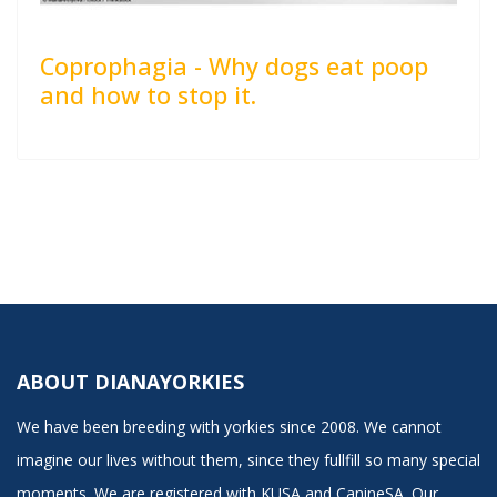
Coprophagia - Why dogs eat poop
and how to stop it.
ABOUT DIANAYORKIES
We have been breeding with yorkies since 2008. We cannot
imagine our lives without them, since they fullfill so many special
moments. We are registered with KUSA and CanineSA. Our