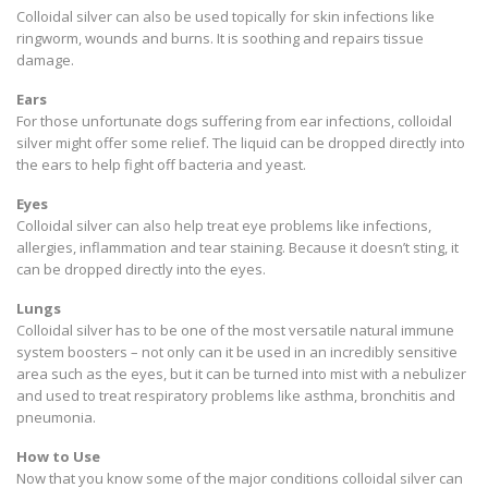
Colloidal silver can also be used topically for skin infections like
ringworm, wounds and burns. It is soothing and repairs tissue
damage.
Ears
For those unfortunate dogs suffering from ear infections, colloidal
silver might offer some relief. The liquid can be dropped directly into
the ears to help fight off bacteria and yeast.
Eyes
Colloidal silver can also help treat eye problems like infections,
allergies, inflammation and tear staining. Because it doesn’t sting, it
can be dropped directly into the eyes.
Lungs
Colloidal silver has to be one of the most versatile natural immune
system boosters – not only can it be used in an incredibly sensitive
area such as the eyes, but it can be turned into mist with a nebulizer
and used to treat respiratory problems like asthma, bronchitis and
pneumonia.
How to Use
Now that you know some of the major conditions colloidal silver can