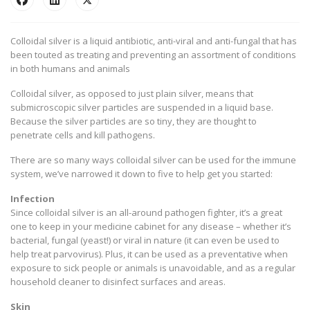
Colloidal silver is a liquid antibiotic, anti-viral and anti-fungal that has
been touted as treating and preventing an assortment of conditions
in both humans and animals
Colloidal silver, as opposed to just plain silver, means that
submicroscopic silver particles are suspended in a liquid base.
Because the silver particles are so tiny, they are thought to
penetrate cells and kill pathogens.
There are so many ways colloidal silver can be used for the immune
system, we’ve narrowed it down to five to help get you started:
Infection
Since colloidal silver is an all-around pathogen fighter, it’s a great
one to keep in your medicine cabinet for any disease – whether it’s
bacterial, fungal (yeast!) or viral in nature (it can even be used to
help treat parvovirus). Plus, it can be used as a preventative when
exposure to sick people or animals is unavoidable, and as a regular
household cleaner to disinfect surfaces and areas.
Skin