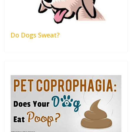
Do Dogs Sweat?