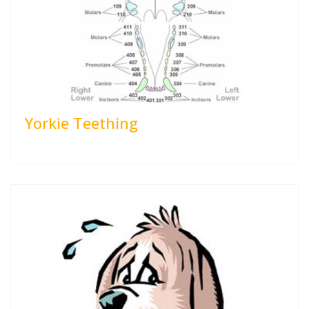
Yorkie Teething