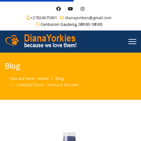
+27824675891
dianayorkies@gmail.com
Centurion Gauteng, 08h00-18h00
Blog
You are here:
Home
Blog
Colloidal Silver - Immune Booster