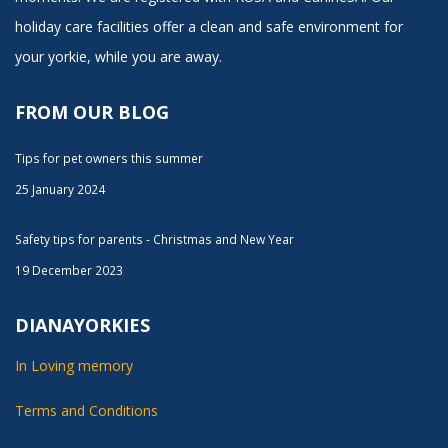
holiday care facilities offer a clean and safe environment for
your yorkie, while you are away.
FROM OUR BLOG
Tips for pet owners this summer
25 January 2024
Safety tips for parents - Christmas and New Year
19 December 2023
DIANAYORKIES
In Loving memory
Terms and Conditions