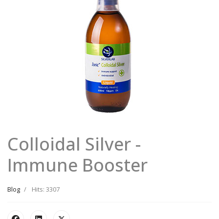
Colloidal Silver -
Immune Booster
Blog
Hits: 3307