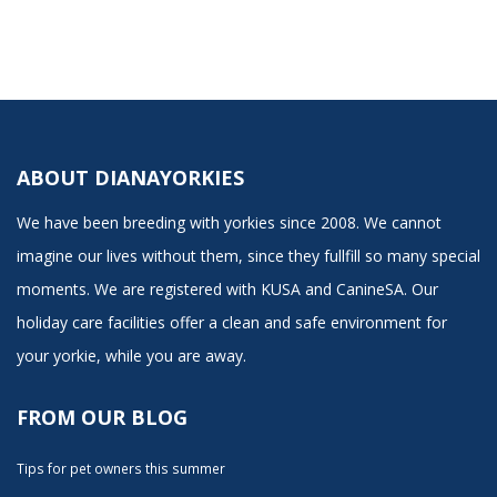
ABOUT DIANAYORKIES
We have been breeding with yorkies since 2008. We cannot
imagine our lives without them, since they fullfill so many special
moments. We are registered with KUSA and CanineSA. Our
holiday care facilities offer a clean and safe environment for
your yorkie, while you are away.
FROM OUR BLOG
Tips for pet owners this summer