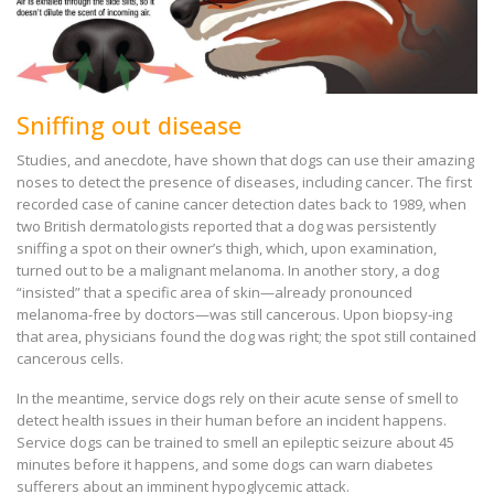
Sniffing out disease
Studies, and anecdote, have shown that dogs can use their amazing
noses to detect the presence of diseases, including cancer. The first
recorded case of canine cancer detection dates back to 1989, when
two British dermatologists reported that a dog was persistently
sniffing a spot on their owner’s thigh, which, upon examination,
turned out to be a malignant melanoma. In another story, a dog
“insisted” that a specific area of skin—already pronounced
melanoma-free by doctors—was still cancerous. Upon biopsy-ing
that area, physicians found the dog was right; the spot still contained
cancerous cells.
In the meantime, service dogs rely on their acute sense of smell to
detect health issues in their human before an incident happens.
Service dogs can be trained to smell an epileptic seizure about 45
minutes before it happens, and some dogs can warn diabetes
sufferers about an imminent hypoglycemic attack.