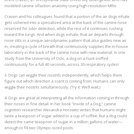
modeled canine olfaction anatomy using high-resolution MRIs.
Craven and his colleagues found that a portion of the air dogs inhale
gets ushered into a specialized area at the back of the canine nose
reserved for odor detection, while the rest of it continues rushing
toward the lungs. And when dogs exhale, that air departs through
nose slits in a unique aerodynamic pattern that also guides new air
in, creating a cycle of breath that continuously supplies the in-house
laboratory in the back of the canine nose with new material. In one
study from the University of Oslo, a dog on a hunt sniffed
continuously for a full 40 seconds, across 30 respiratory cycles!
3. Dogs can wiggle their nostrils independently, which helps them
figure out which direction a scent is coming from. Humans can only
wiggle their nostrils simultaneously. (Try it. We’ll wait.)
4. Dogs are great at interpreting all the information coming in through
their noses in fine detail. In her book “Inside of a Dog,” canine
cognition researcher Alexandra Horowitz writes that humans might
taste a teaspoon of sugar added to a cup of coffee. But a dog could
detect the same teaspoon of sugar in a million gallons of water—
enough to fill two Olympic-sized pools.