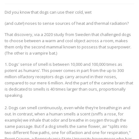
Did you know that dogs can use their cold, wet
(and cute!) noses to sense sources of heat and thermal radiation?
That discovery, via a 2020 study from Sweden that challenged dogs
to choose between a warm and cool object across a room, makes
them only the second mammal known to possess that superpower.
(The other is a vampire bat.)
1. Dogs' sense of smell is between 10,000 and 100,000 times as
potent as humans’. This power comes in part from the up to 300
million olfactory receptors dogs carry around in their noses,
compared to our mere 6 million. And the part of the canine brain that
is dedicated to smells is 40 times larger than ours, proportionally
speaking.
2. Dogs can smell continuously, even while they’re breathing in and
out. In contrast, when a human smells a scent (sniffs a rose, for
example) we inhale that odor and breathe in oxygen through the
same passage. But if a dog smells the same flower, air “splits into
two different flow paths, one for olfaction and one for respiration,"
Brent Craven, a Pennsylvania State University bioengineer who has