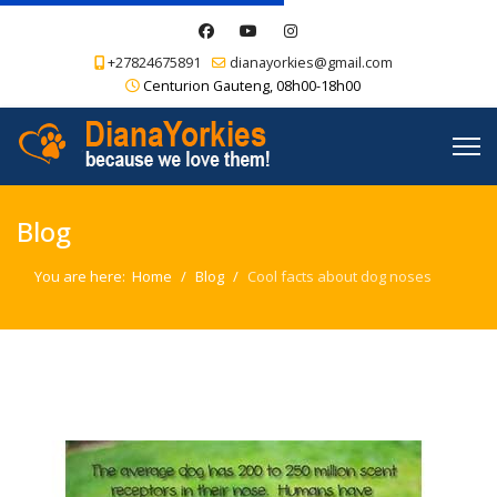
+27824675891
dianayorkies@gmail.com
Centurion Gauteng, 08h00-18h00
Blog
You are here:
Home
Blog
Cool facts about dog noses