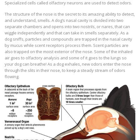
Specialized cells called olfactory neurons are used to detect odors.
The structure of the nose is the secret to its amazing ability to detect,
and understand, smells. A dog’s nasal cavity is divided into two
separate chambers and opens into two nostrils, or nares, that can
wiggle independently and that can take in smells separately. As a
dog sniffs, particles and compounds are trapped in the nasal cavity
by mucus while scent receptors process them. Scent particles are
also trapped on the moist exterior of the nose. Some of the inhaled
air goes to olfactory analysis and some of it goes to the lungs so
your dog can breathe! As a dog exhales, new odors enter the nose
through the slits in their nose, to keep a steady stream of odors
flowing.