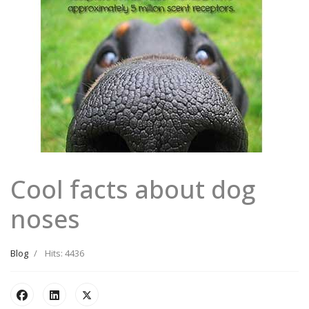
Cool facts about dog
noses
Blog
Hits: 4436