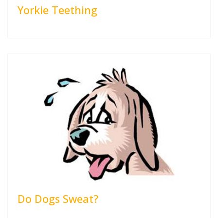
Yorkie Teething
Do Dogs Sweat?