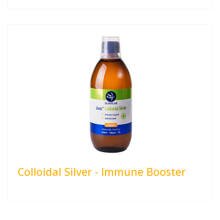
Colloidal Silver - Immune Booster