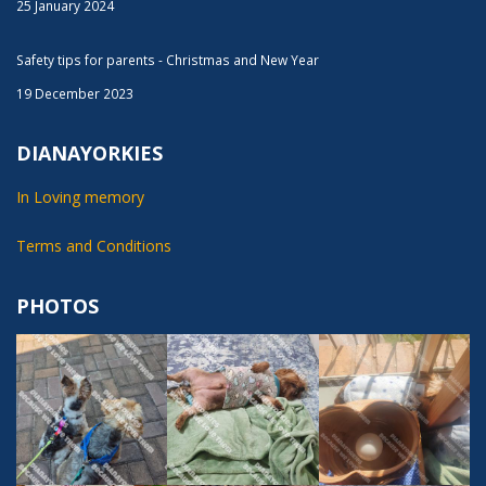
25 January 2024
Safety tips for parents - Christmas and New Year
19 December 2023
DIANAYORKIES
In Loving memory
Terms and Conditions
PHOTOS