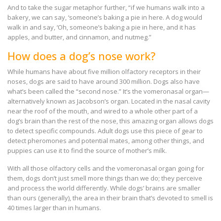
And to take the sugar metaphor further, “if we humans walk into a
bakery, we can say, ‘someone’s baking a pie in here. A dog would
walk in and say, ‘Oh, someone’s baking a pie in here, and it has
apples, and butter, and cinnamon, and nutmeg.”
How does a dog’s nose work?
While humans have about five million olfactory receptors in their
noses, dogs are said to have around 300 million. Dogs also have
what’s been called the “second nose.” It’s the vomeronasal organ—
alternatively known as Jacobson’s organ. Located in the nasal cavity
near the roof of the mouth, and wired to a whole other part of a
dog’s brain than the rest of the nose, this amazing organ allows dogs
to detect specific compounds. Adult dogs use this piece of gear to
detect pheromones and potential mates, among other things, and
puppies can use it to find the source of mother’s milk.
With all those olfactory cells and the vomeronasal organ going for
them, dogs don’t just smell more things than we do; they perceive
and process the world differently. While dogs’ brains are smaller
than ours (generally), the area in their brain that’s devoted to smell is
40 times larger than in humans.