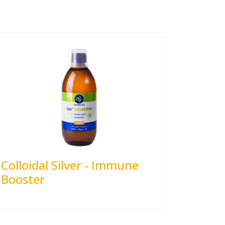
Colloidal Silver - Immune
Booster