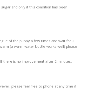
 sugar and only if this condition has been
ongue of the puppy a few times and wait for 2
 warm (a warm water bottle works well) please
If there is no improvement after 2 minutes,
wever, please feel free to phone at any time if