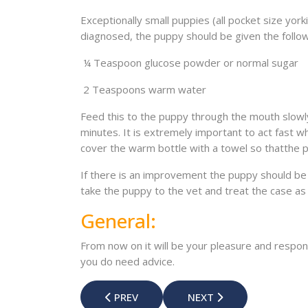
Exceptionally small puppies (all pocket size york
diagnosed, the puppy should be given the follow
¼ Teaspoon glucose powder or normal sugar
2 Teaspoons warm water
Feed this to the puppy through the mouth slowly
minutes. It is extremely important to act fast
cover the warm bottle with a towel so thatthe 
If there is an improvement the puppy should be 
take the puppy to the vet and treat the case a
General:
From now on it will be your pleasure and respons
you do need advice.
PREVIOUS ARTICLE: RABIES THE DEADLY D
NEXT ARTICLE: PROTEXI
PREV
NEXT