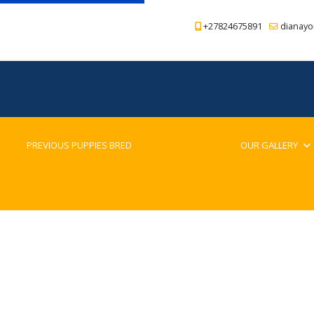
+27824675891
dianayo
PREVIOUS PUPPIES BRED
BLOG
OUR GALLERY