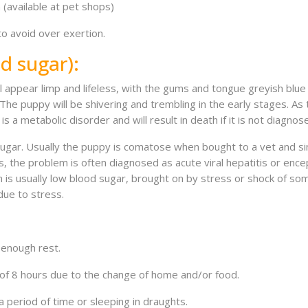
(available at pet shops)
to avoid over exertion.
d sugar):
l appear limp and lifeless, with the gums and tongue greyish blue 
 The puppy will be shivering and trembling in the early stages. A
 a metabolic disorder and will result in death if it is not diagno
 sugar. Usually the puppy is comatose when bought to a vet and s
 the problem is often diagnosed as acute viral hepatitis or encepha
 is usually low blood sugar, brought on by stress or shock of some 
due to stress.
enough rest.
f 8 hours due to the change of home and/or food.
riod of time or sleeping in draughts.