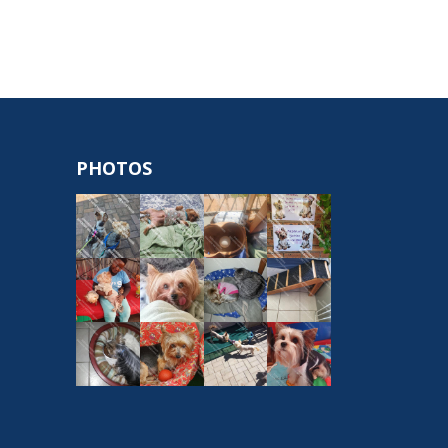
PHOTOS