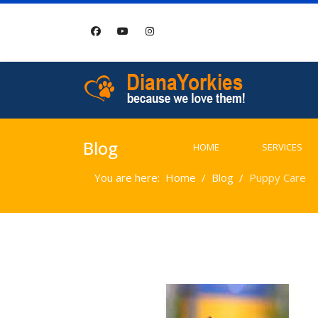
Blog
HOME
SERVICES
You are here:
Home
Blog
Puppy Care