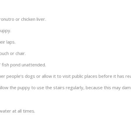
nutro or chicken liver.
puppy.
eir laps.
uch or chair.
 fish pond unattended.
r people’s dogs or allow it to visit public places before it has re
llow the puppy to use the stairs regularly, because this may dam
ater at all times.