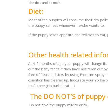
The do's and do not's:
Diet:
Most of the puppies will consume their dry pellet
the puppy can eat whenever he/she wants to.
If the puppy loses appetite and refuses to eat,
Other health related info
At 4-5 months of age your puppy will change its t
out the baby fangs it they have not fallen out
free of fleas and ticks by using Frontline spra
condition has cleared up. Inoculate your Yorkie 
Isuflarane (No barbiturates)
The DO NOT’S of puppy 
Do not give the puppy milk to drink.