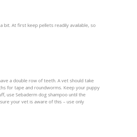
it. At first keep pellets readily available, so
 have a double row of teeth. A vet should take
onths for tape and roundworms. Keep your puppy
druff, use Sebaderm dog shampoo until the
sure your vet is aware of this – use only