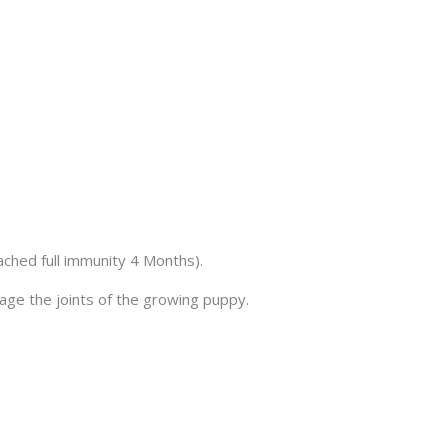
ached full immunity 4 Months).
age the joints of the growing puppy.