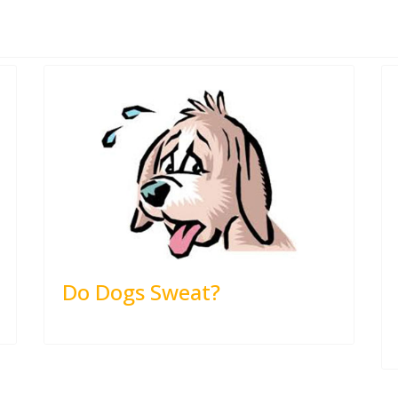
Do Dogs Sweat?