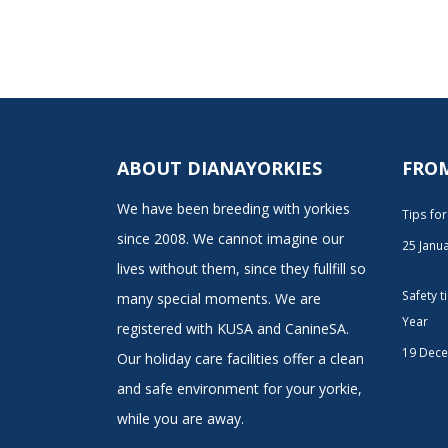
ABOUT DIANAYORKIES
FRO
We have been breeding with yorkies
Tips fo
since 2008. We cannot imagine our
25 Janu
lives without them, since they fullfill so
Safety 
many special moments. We are
Year
registered with KUSA and CanineSA.
19 Dec
Our holiday care facilities offer a clean
and safe environment for your yorkie,
while you are away.