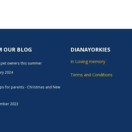
M OUR BLOG
DIANAYORKIES
In Loving memory
r pet owners this summer
ary 2024
Terms and Conditions
tips for parents - Christmas and New
ember 2023