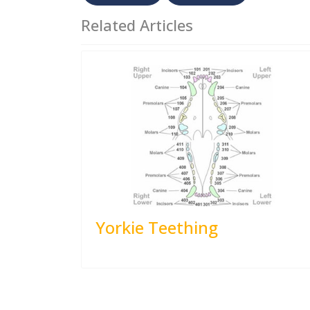
Related Articles
Yorkie Teething