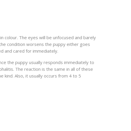
in colour. The eyes will be unfocused and barely
s the condition worsens the puppy either goes
sed and cared for immediately.
ince the puppy usually responds immediately to
litis. The reaction is the same in all of these
kind. Also, it usually occurs from 4 to 5