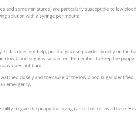
ies and some miniatures) are particularly susceptible to low blood
ing solution with a syringe per mouth:
. If this does not help, put the glucose powder directly on the t
 when low blood sugar is suspected. Remember to keep the puppy
puppy does not burn.
watched closely and the cause of the low blood sugar identified. 
s an emergency.
ibility to give the puppy the loving care it has received here. Ho
ISEASE
N SOLUBLE