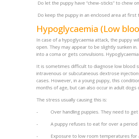
Do let the puppy have “chew-sticks” to chew on 
Do keep the puppy in an enclosed area at first 
Hypoglycaemia (Low bloo
In case of a hypoglycaemia attack, the puppy wil
open. They may appear to be slightly sunken in.
into a coma or gets convulsions. Hypoglycaemia is
It is sometimes difficult to diagnose low blood
intravenous or subcutaneous dextrose injections,
cases. However, in a young puppy, this condition
months of age, but can also occur in adult dogs 
The stress usually causing this is:
- Over handling puppies. They need to get 
- A puppy refuses to eat for over a period o
- Exposure to low room temperatures for a pe