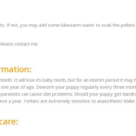
s. If not, you may add some lukewarm water to soak the pellets a b
 please contact me.
rmation:
eeth. It will lose its baby teeth, but for an interim period it may
 by one year of age. Deworm your puppy regularly every three m
y – parasites can cause skin problems. Should your puppy get dan
once a year. Yorkies are extremely sensitive to anaesthetic! Make 
care: