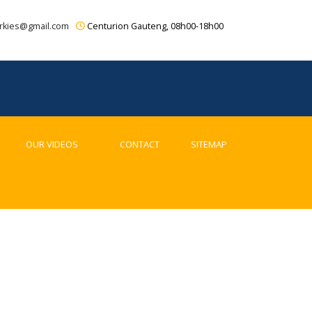
rkies@gmail.com
Centurion Gauteng, 08h00-18h00
OUR VIDEOS
CONTACT
SITEMAP