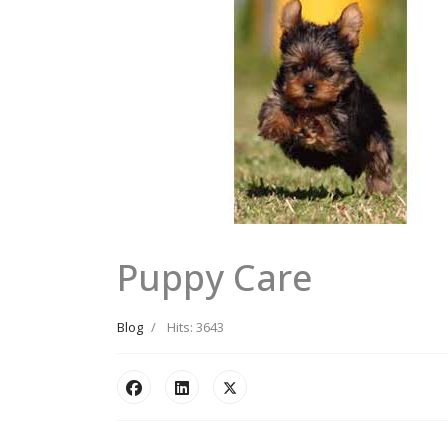
Puppy Care
Blog
Hits: 3643