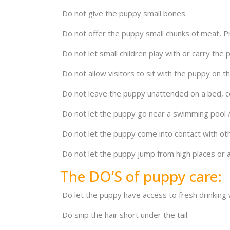
Do not give the puppy small bones.
Do not offer the puppy small chunks of meat, Pro
Do not let small children play with or carry the 
Do not allow visitors to sit with the puppy on th
Do not leave the puppy unattended on a bed, co
Do not let the puppy go near a swimming pool /
Do not let the puppy come into contact with othe
Do not let the puppy jump from high places or a
The DO’S of puppy care:
Do let the puppy have access to fresh drinking w
Do snip the hair short under the tail.