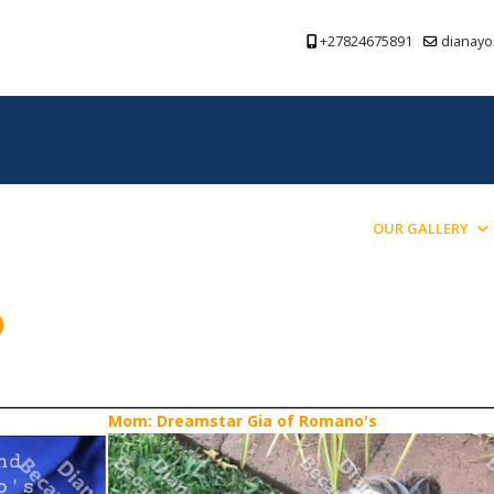
+27824675891
dianayo
PREVIOUS PUPPIES BRED
BLOG
OUR GALLERY
o
Mom: Dreamstar Gia of Romano's