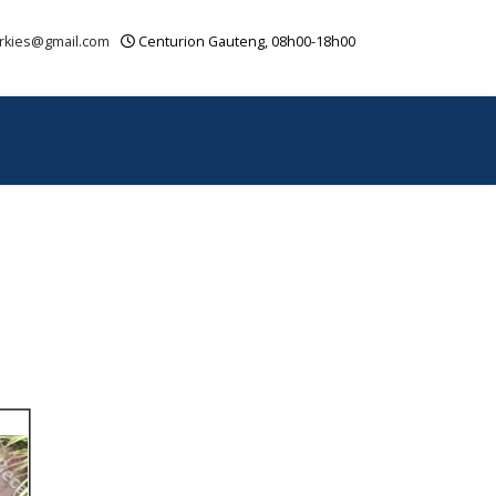
rkies@gmail.com
Centurion Gauteng, 08h00-18h00
OUR VIDEOS
CONTACT
SITEMAP