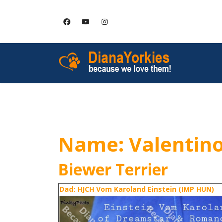
HOME
SERVICES
Name: Valentin
Biewer Terrier
Dad: HJCH Vom Karoland Einstein (IMP HUN)